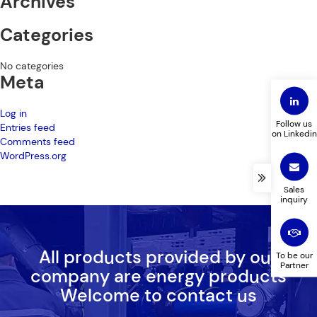
Archives
Categories
No categories
Meta
Log in
Follow us
Entries feed
on Linkedin
Comments feed
WordPress.org
Sales
inquiry
All products provided by our
To be our
Partner
company are energy products
Welcome to contact us