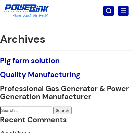
Archives
Pig farm solution
Quality Manufacturing
Professional Gas Generator & Power
Generation Manufacturer
Search
for:
Recent Comments