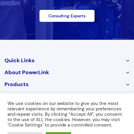
Consulting Experts
Quick Links
About PowerLink
Products
Contact Us
We use cookies on our website to give you the most
relevant experience by remembering your preferences
and repeat visits. By clicking “Accept All”, you consent
Copyright © 2026 POWERLINK. ALL RIGHTS RESERVED
to the use of ALL the cookies. However, you may visit
"Cookie Settings" to provide a controlled consent.