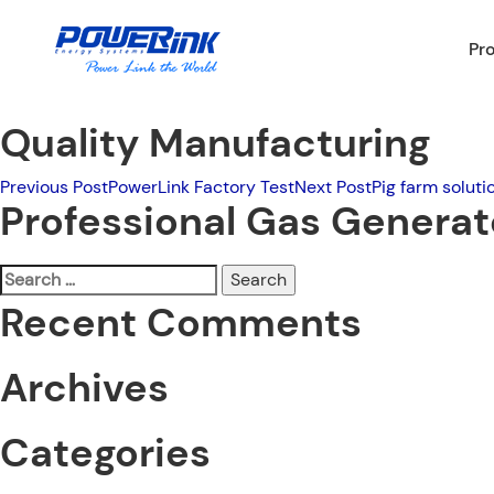
Pr
Quality Manufacturing
Post
Previous Post
PowerLink Factory Test
Next Post
Pig farm soluti
Professional Gas Genera
navigation
Search
for:
Recent Comments
Archives
Categories