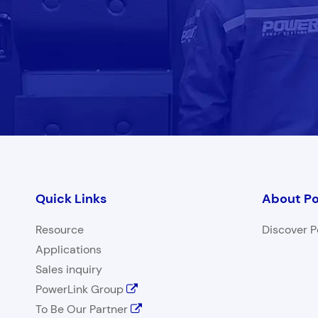
Quick Links
About Po
Resource
Discover P
Applications
Sales inquiry
PowerLink Group
To Be Our Partner