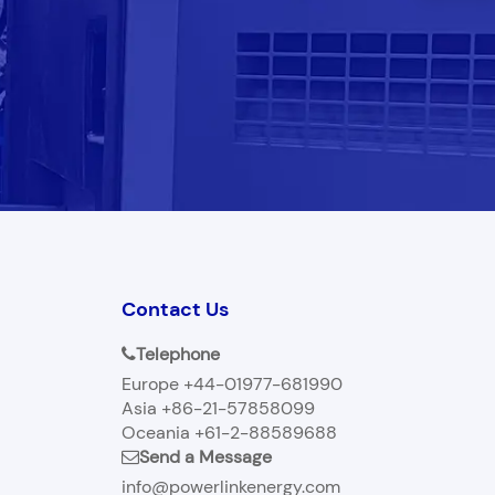
Contact Us
Telephone
Europe +44-01977-681990
Asia +86-21-57858099
Oceania +61-2-88589688
Send a Message
info@powerlinkenergy.com