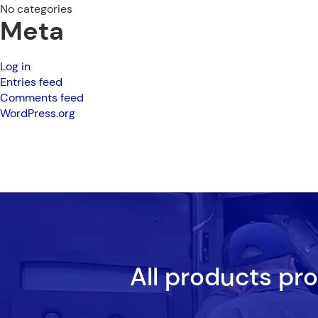
No categories
Meta
Log in
Entries feed
Comments feed
WordPress.org
All products pr