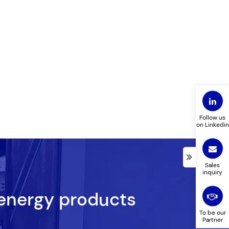
Follow us
on Linkedin
Sales
inquiry
 energy products
To be our
Partner