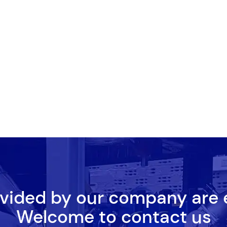
ovided by our company are
Welcome to contact us