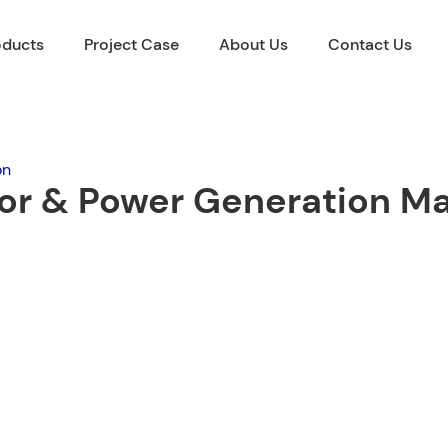
oducts
Project Case
About Us
Contact Us
on
tor & Power Generation M