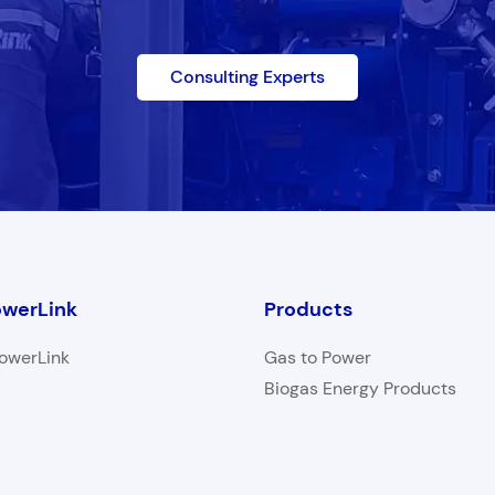
Consulting Experts
werLink
Products
owerLink
Gas to Power
Biogas Energy Products