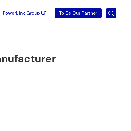
PowerLink Group
To Be Our Partner
anufacturer