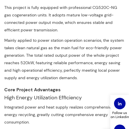
This project is fully equipped with professional CG520C-NG
gas cogeneration units. It adopts mature low-voltage grid-
connected power output mode, which ensures stable and
efficient power transmission.
Mainly applied to power station operation scenarios, the system
takes clean natural gas as the main fuel for eco-friendly power
generation. The total rated output power of the whole project
reaches 520kW, featuring reliable performance, energy saving
and high operational efficiency, perfectly meeting local power
supply and energy utilization demands.
Core Project Advantages
High Energy Utilization Efficiency
Integrated power and heat supply realizes comprehensive
Follow us
energy recycling, greatly cutting comprehensive energy
on Linkedin
consumption.