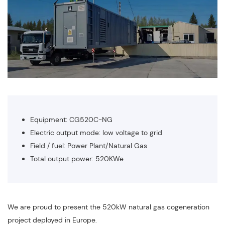
Equipment: CG520C-NG
Electric output mode: low voltage to grid
Field / fuel: Power Plant/Natural Gas
Total output power: 520KWe
We are proud to present the 520kW natural gas cogeneration
project deployed in Europe.