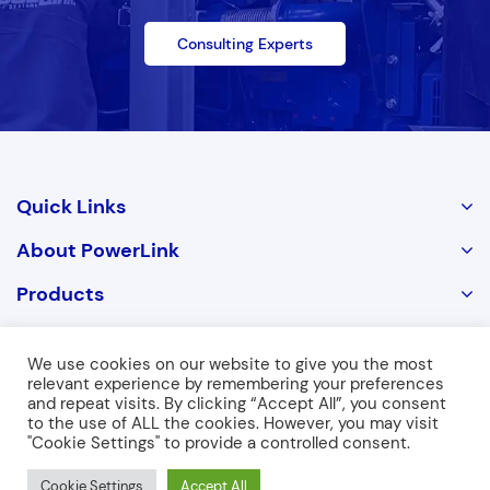
Consulting Experts
Quick Links
About PowerLink
Products
Contact Us
We use cookies on our website to give you the most
relevant experience by remembering your preferences
and repeat visits. By clicking “Accept All”, you consent
Copyright © 2026 POWERLINK. ALL RIGHTS RESERVED
to the use of ALL the cookies. However, you may visit
"Cookie Settings" to provide a controlled consent.
Cookie Settings
Accept All