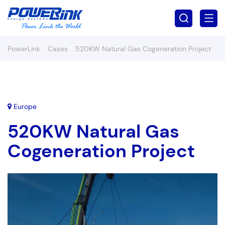
PowerLink
>
Cases
>
520KW Natural Gas Cogeneration Project
Europe
520KW Natural Gas
Cogeneration Project