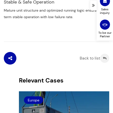
Stable & Safe Operation
Sales
Mature unit structure and optimized running logic ensure long-
inquiry
term stable operation with low failure rate.
To be our
Partner
Back to list
Relevant Cases
Europe