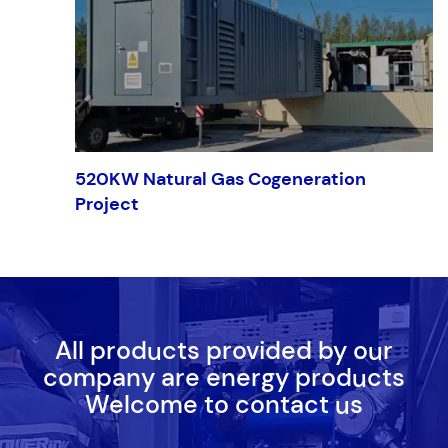
520KW Natural Gas Cogeneration
Project
All products provided by our
company are energy products
Welcome to contact us