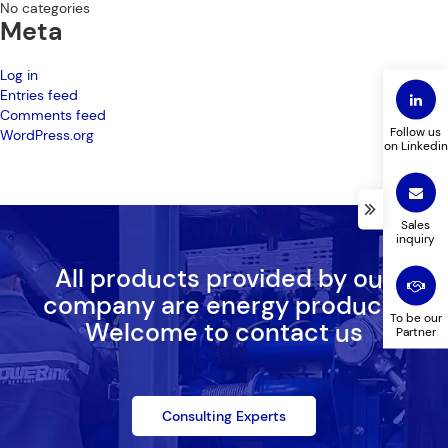
No categories
Meta
Log in
Entries feed
Comments feed
Follow us
WordPress.org
on Linkedin
Sales
inquiry
All products provided by our
company are energy products
To be our
Welcome to contact us
Partner
Consulting Experts