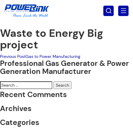
Waste to Energy Big
project
Post
Previous Post
Gas to Power Manufacturing
Professional Gas Generator & Power
navigation
Generation Manufacturer
Search
for:
Recent Comments
Archives
Categories